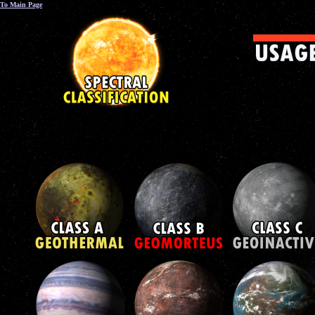
To Main Page